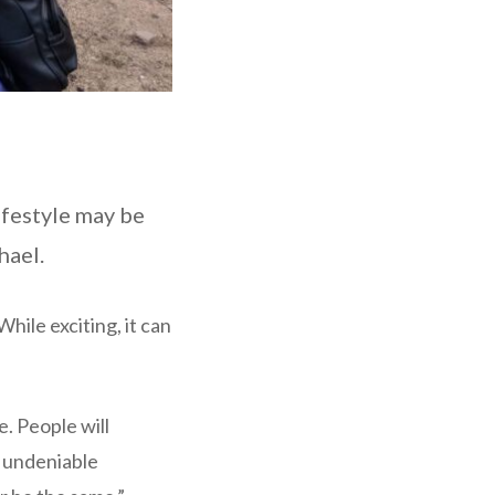
ifestyle may be
hael.
hile exciting, it can
. People will
n undeniable