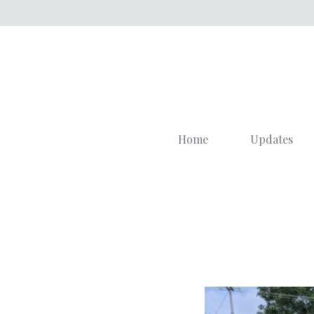
Skip
to
content
Home
Updates