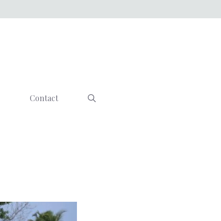
Contact