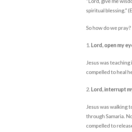
“Lord, give me wisdo
spiritual blessing.” 
So how do we pray? 
1.
Lord, open my ey
Jesus was teaching 
compelled to heal he
2.
Lord, interrupt m
Jesus was walking to
through Samaria. No
compelled to release