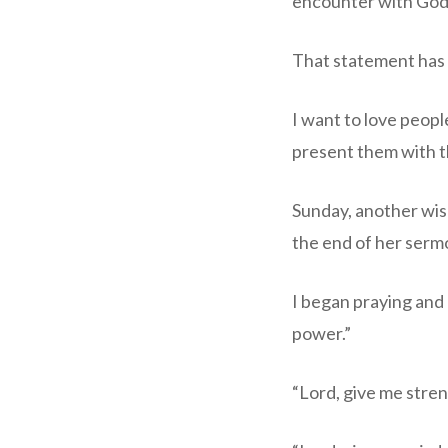
encounter with God.
That statement has pu
I want to love peopl
present them with t
Sunday, another wise
the end of her serm
I began praying and
power.”
“Lord, give me stren