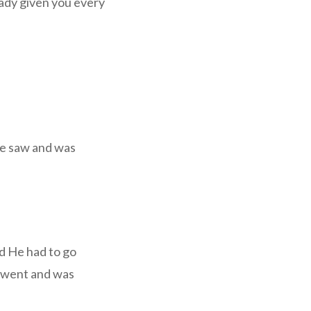
eady given you every
He saw and was
nd He had to go
e went and was