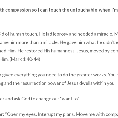
th compassion so I can touch the untouchable when I’m a
id of human touch. He lad leprosy and needed a miracle. 
ame him more than a miracle. He gave him what he didn’t
hed Him. He restored His humanness. Jesus, moved by co
Him. (Mark 1:40-44)
n given everything you need to do the greater works. You
ing and the resurrection power of Jesus dwells within you.
er and ask God to change our “want to”.
er: “Open my eyes. Interupt my plans. Move me with comp