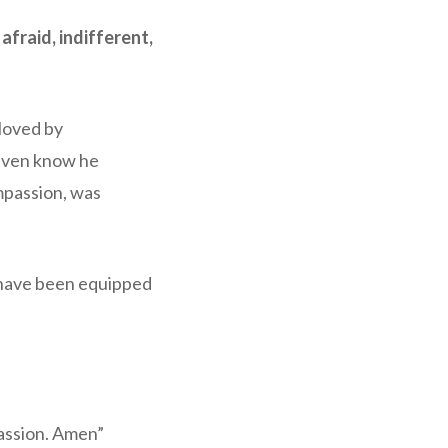
fraid, indifferent,
Moved by
 even know he
mpassion, was
 have been equipped
assion. Amen”