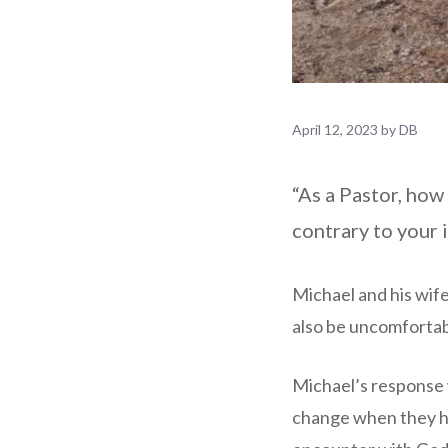
April 12, 2023
by
DB
“As a Pastor, how
contrary to your 
Michael and his wife
also be uncomfortabl
Michael’s response w
change when they ha