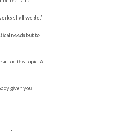
r be the same.”
orks shall we do.”
ctical needs but to
art on this topic. At
eady given you