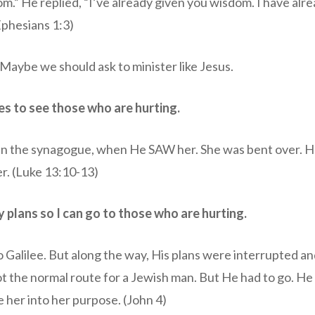
m.” He replied, “I’ve already given you wisdom. I have alr
(Ephesians 1:3)
Maybe we should ask to minister like Jesus.
es to see those who are hurting.
in the synagogue, when He SAW her. She was bent over. 
r. (Luke 13:10-13)
y plans so I can go to those who are hurting.
 Galilee. But along the way, His plans were interrupted a
t the normal route for a Jewish man. But He had to go. H
 her into her purpose. (John 4)