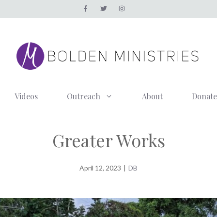
Videos
Outreach
About
Donate
Greater Works
April 12, 2023
|
DB