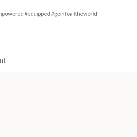
powered #equipped #gointoalltheworld
nt