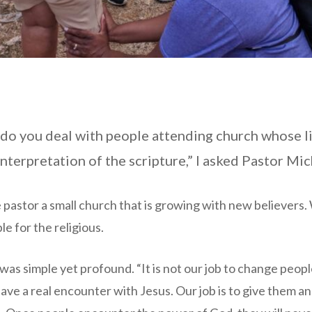
 do you deal with people attending church whose l
interpretation of the scripture,” I asked Pastor Mic
 pastor a small church that is growing with new believers. W
e for the religious.
as simple yet profound. “It is not our job to change people
ve a real encounter with Jesus. Our job is to give them a