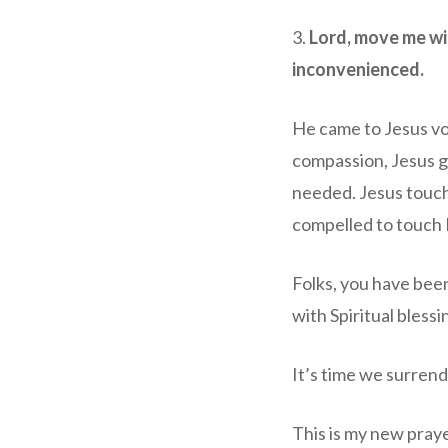
3.
Lord, move me wi
inconvenienced.
He came to Jesus vo
compassion, Jesus g
needed. Jesus touc
compelled to touch 
Folks, you have bee
with Spiritual bless
It’s time we surrend
This is my new pray