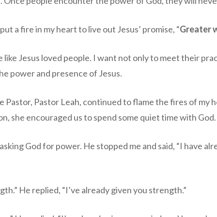
 Once people encounter the power of God, they will neve
t a fire in my heart to live out Jesus’ promise, “
Greater w
e like Jesus loved people. I want not only to meet their pra
he power and presence of Jesus.
 Pastor, Pastor Leah, continued to flame the fires of my he
on, she encouraged us to spend some quiet time with God.
 asking God for power. He stopped me and said, “I have alr
gth.” He replied, “I’ve already given you strength.”