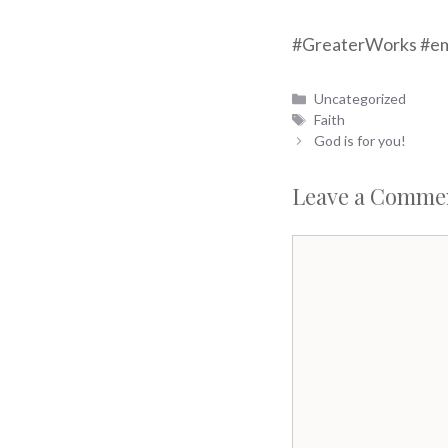
#GreaterWorks #em
Categories
Uncategorized
Tags
Faith
God is for you!
Leave a Comme
Comment