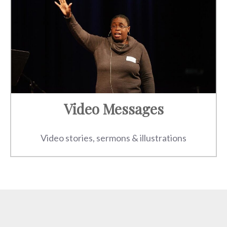
Video Messages
Video stories, sermons & illustrations