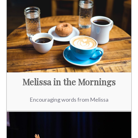
Melissa in the Mornings
Encouraging words from Melissa