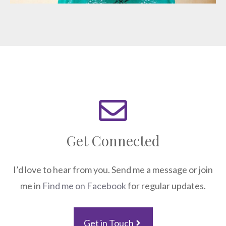
Get Connected
I’d love to hear from you. Send me a message or join
me in
Find me on Facebook
for regular updates.
Get in Touch