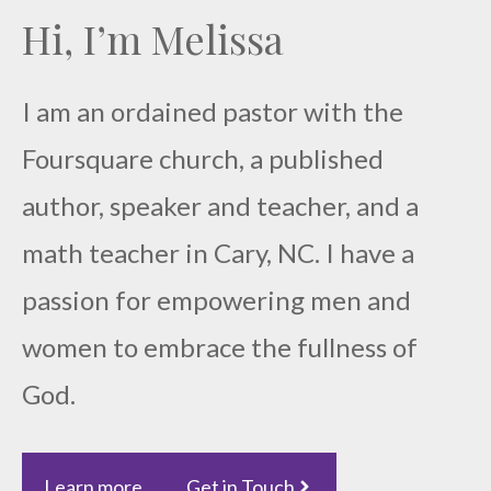
Hi, I’m Melissa
I am an ordained pastor with the
Foursquare church, a published
author, speaker and teacher, and a
math teacher in Cary, NC. I have a
passion for empowering men and
women to embrace the fullness of
God.
Learn more
Get in Touch