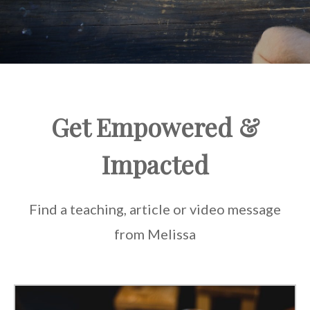
Get Empowered &
Impacted
Find a teaching, article or video message
from Melissa