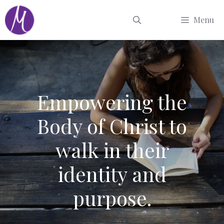
Skip
Menu
to
content
Empowering the
Body of Christ to
walk in their
identity and
purpose.