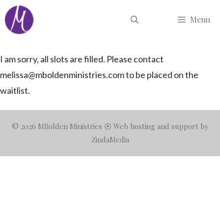
Skip
Menu
to
content
I am sorry, all slots are filled. Please contact
melissa@mboldenministries.com
to be placed on the
waitlist.
© 2026 MBolden Ministries ⦿ Web hosting and support by
ZindaMedia